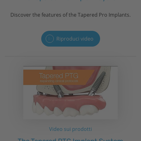
Discover the features of the Tapered Pro Implants.
Riproduci video
Video sui prodotti