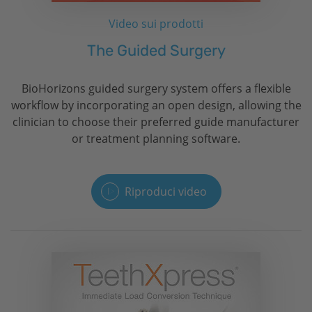
Video sui prodotti
The Guided Surgery
BioHorizons
guided surgery system offers a flexible
workflow by incorporating an open design, allowing the
clinician to choose their preferred guide manufacturer
or treatment planning software.
Riproduci video