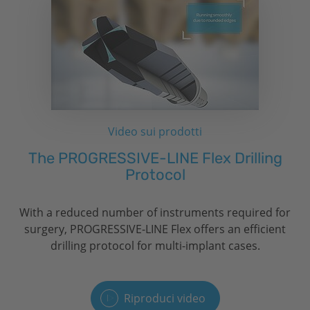
Video sui prodotti
The PROGRESSIVE-LINE Flex Drilling
Protocol
With a reduced number of instruments required for
surgery, PROGRESSIVE-LINE Flex offers an efficient
drilling protocol for multi-implant cases.
Riproduci video