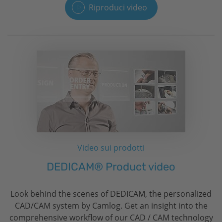
Riproduci video
Video sui prodotti
DEDICAM® Product video
Look behind the scenes of DEDICAM, the personalized
CAD/CAM system by Camlog. Get an insight into the
comprehensive workflow of our CAD / CAM technology