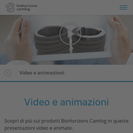
rtfolio
rmazione
rvizi
Panoramica
Video e animazioni
i siamo
Media center
Stampa
Video e animazioni
Scopri di più sui prodotti
BioHorizons
Camlog in queste
presentazioni video e animate.