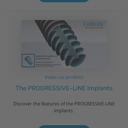
Video sui prodotti
The PROGRESSIVE-LINE Implants
Discover the features of the PROGRESSIVE-LINE
Implants.