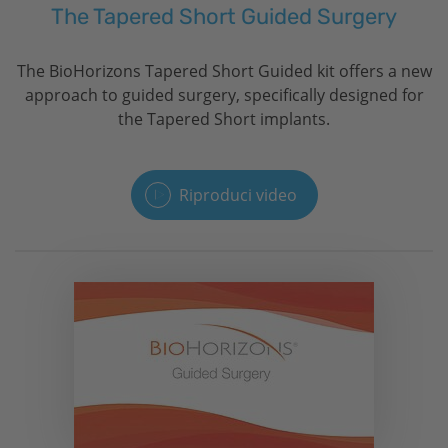
The Tapered Short Guided Surgery
The
BioHorizons
Tapered Short Guided kit offers a new
approach to guided surgery, specifically designed for
the Tapered Short implants.
Riproduci video