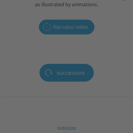
as illustrated by animations.
Riproduci video
successivo
Indirizzo