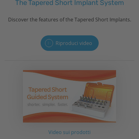
The Tapered Short Implant System
Discover the features of the Tapered Short Implants.
Riproduci video
Video sui prodotti