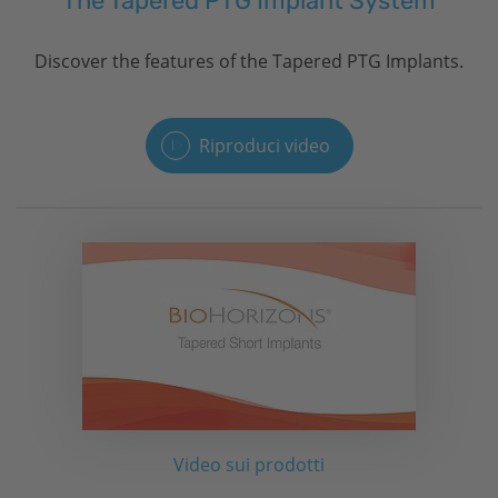
The Tapered PTG Implant System
Discover the features of the Tapered PTG Implants.
Riproduci video
Video sui prodotti