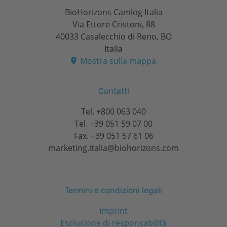
BioHorizons Camlog Italia
Via Ettore Cristoni, 88
40033 Casalecchio di Reno, BO
Italia
Mostra sulla mappa
Contatti
Tel.
+800 063 040
Tel.
+39 051 59 07 00
Fax. +39 051 57 61 06
marketing.italia@biohorizons.com
Termini e condizioni legali
Imprint
Esclusione di responsabilità