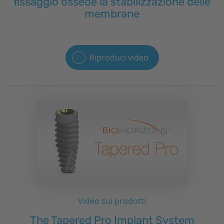
fissaggio osseoe la stabilizzazione delle
membrane
Riproduci video
Video sui prodotti
The Tapered Pro Implant System