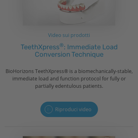
Video sui prodotti
®
TeethXpress
: Immediate Load
Conversion Technique
BioHorizons
TeethXpress® is a biomechanically-stable,
immediate load and function protocol for fully or
partially edentulous patients.
Riproduci video