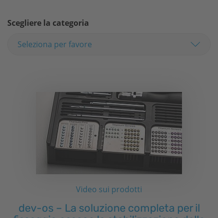
Scegliere la categoria
Video sui prodotti
dev-os – La soluzione completa per il